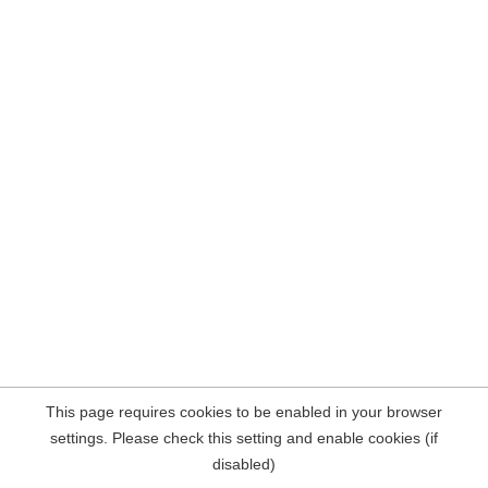
This page requires cookies to be enabled in your browser
settings. Please check this setting and enable cookies (if
disabled)