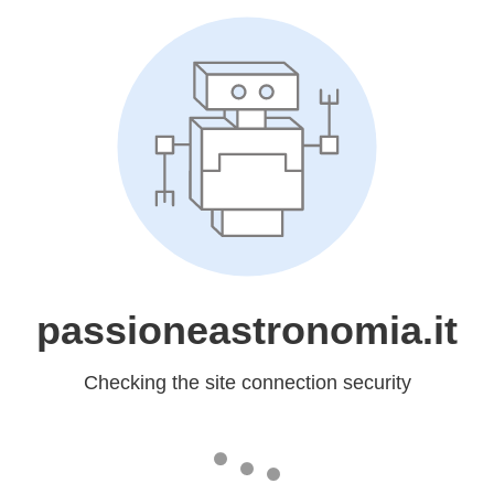
passioneastronomia.it
Checking the site connection security