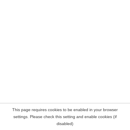
This page requires cookies to be enabled in your browser
settings. Please check this setting and enable cookies (if
disabled)