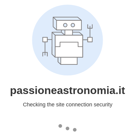
passioneastronomia.it
Checking the site connection security