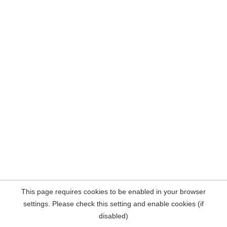
This page requires cookies to be enabled in your browser
settings. Please check this setting and enable cookies (if
disabled)