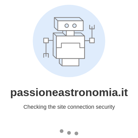
passioneastronomia.it
Checking the site connection security