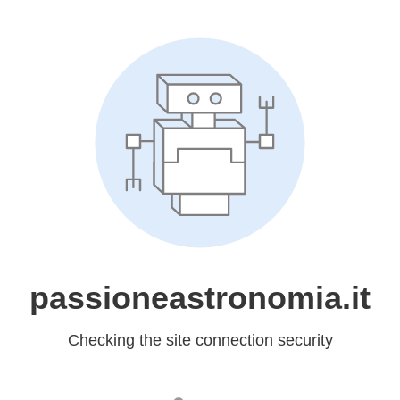
passioneastronomia.it
Checking the site connection security